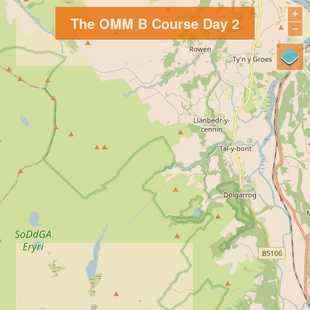
+
The OMM B Course Day 2
−