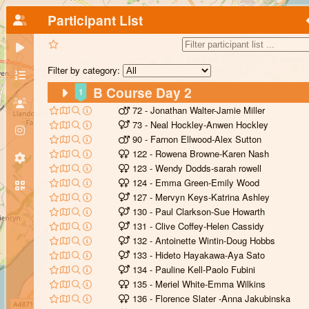
Participant List
Filter by category:
B Course Day 2
1
72 - Jonathan Walter-Jamie Miller
73 - Neal Hockley-Anwen Hockley
90 - Farnon Ellwood-Alex Sutton
122 - Rowena Browne-Karen Nash
123 - Wendy Dodds-sarah rowell
124 - Emma Green-Emily Wood
127 - Mervyn Keys-Katrina Ashley
130 - Paul Clarkson-Sue Howarth
131 - Clive Coffey-Helen Cassidy
132 - Antoinette Wintin-Doug Hobbs
133 - Hideto Hayakawa-Aya Sato
134 - Pauline Kell-Paolo Fubini
135 - Meriel White-Emma Wilkins
136 - Florence Slater -Anna Jakubinska