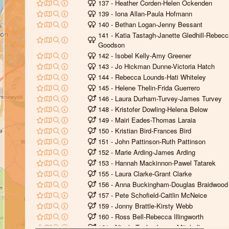
137 - Heather Corden-Helen Ockenden
139 - Iona Allan-Paula Hofmann
140 - Bethan Logan-Jenny Bessant
141 - Katia Tastagh-Janette Gledhill-Rebec
Goodson
142 - Isobel Kelly-Amy Greener
143 - Jo Hickman Dunne-Victoria Hatch
144 - Rebecca Lounds-Hati Whiteley
145 - Helene Thelin-Frida Guerrero
146 - Laura Durham-Turvey-James Turvey
148 - Kristofer Dowling-Helena Below
149 - Mairi Eades-Thomas Laraia
150 - Kristian Bird-Frances Bird
151 - John Pattinson-Ruth Pattinson
152 - Marie Arding-James Arding
153 - Hannah Mackinnon-Pawel Tatarek
155 - Laura Clarke-Grant Clarke
156 - Anna Buckingham-Douglas Braidwood
157 - Pete Schofield-Caitlin McNeice
159 - Jonny Brattle-Kirsty Webb
160 - Ross Bell-Rebecca Illingworth
161 - Nicola Taylor-James Mitchell